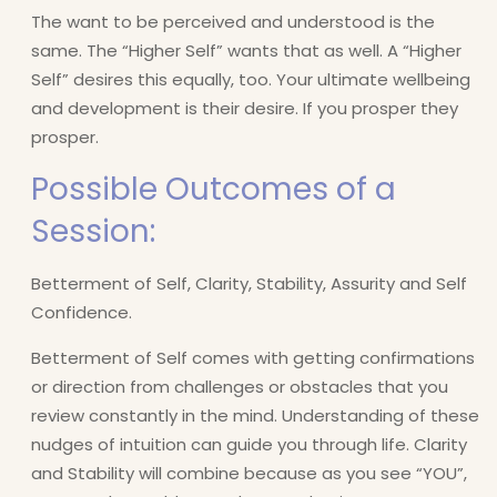
The want to be perceived and understood is the
same. The “Higher Self” wants that as well. A “Higher
Self” desires this equally, too. Your ultimate wellbeing
and development is their desire. If you prosper they
prosper.
Possible Outcomes of a
Session:
Betterment of Self, Clarity, Stability, Assurity and Self
Confidence.
Betterment of Self comes with getting confirmations
or direction from challenges or obstacles that you
review constantly in the mind. Understanding of these
nudges of intuition can guide you through life. Clarity
and Stability will combine because as you see “YOU”,