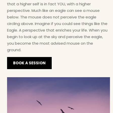
that a higher self is in fact YOU, with a higher
perspective. Much like an eagle can see a mouse
below. The mouse does not perceive the eagle
circling above. Imagine if you could see things like the
Eagle. A perspective that enriches your life. When you
begin to look up at the sky and perceive the eagle,
you become the most advised mouse on the
ground.
BOOK A SESSION