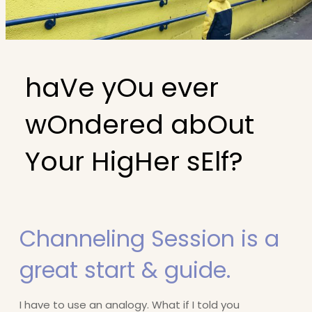
haVe yOu ever
wOndered abOut
Your HigHer sElf?
Channeling Session is a
great start & guide.
I have to use an analogy. What if I told you