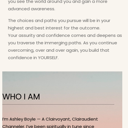
you see the world around you and gain a more
advanced awareness.
The choices and paths you pursue will be in your
highest and best interest for the outcome.
Your assurity and confidence comes and deepens as
you traverse the immerging paths. As you continue
overcoming, over and over again, you build that
confidence in YOURSELF.
WHO I AM
I’m Ashley Boyle — A Clairvoyant, Clairaudient
Channeler. I’ve been spiritually in tune since