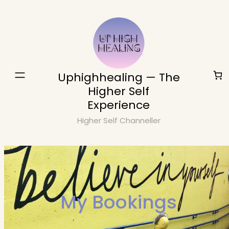
Skip
to
content
Uphighhealing — The
Higher Self
Experience
Higher Self Channeller
My Bookings