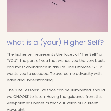
what is a (your) Higher Self?
The higher self represents the facet of “The Self” or
“YOU”. The part of you that wishes you the very best,
and most abundance in this life. The ultimate “YOU”
wants you to succeed. To overcome adversity with
ease and understanding.
The “Life Lessons” we face can be illuminated, should
we CHOOSE to listen. Having the guidance from this
viewpoint has benefits that outweigh our current
viewpoint.