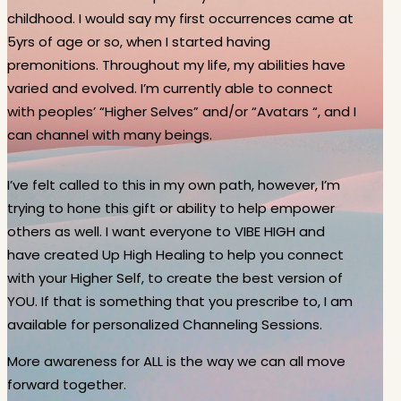
childhood. I would say my first occurrences came at
5yrs of age or so, when I started having
premonitions. Throughout my life, my abilities have
varied and evolved. I’m currently able to connect
with peoples’ “Higher Selves” and/or “Avatars “, and I
can channel with many beings.
I’ve felt called to this in my own path, however, I’m
trying to hone this gift or ability to help empower
others as well. I want everyone to VIBE HIGH and
have created Up High Healing to help you connect
with your Higher Self, to create the best version of
YOU. If that is something that you prescribe to, I am
available for personalized Channeling Sessions.
More awareness for ALL is the way we can all move
forward together.