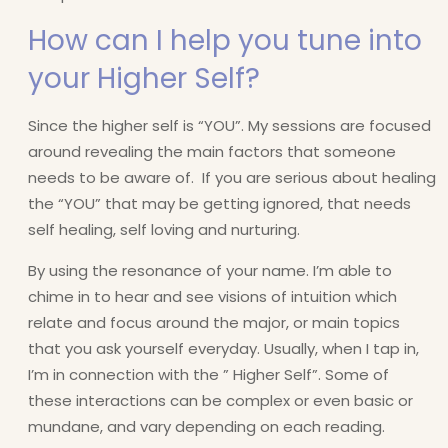
How can I help you tune into
your Higher Self?
Since the higher self is “YOU”. My sessions are focused
around revealing the main factors that someone
needs to be aware of. If you are serious about healing
the “YOU” that may be getting ignored, that needs
self healing, self loving and nurturing.
By using the resonance of your name. I’m able to
chime in to hear and see visions of intuition which
relate and focus around the major, or main topics
that you ask yourself everyday. Usually, when I tap in,
I’m in connection with the ” Higher Self”. Some of
these interactions can be complex or even basic or
mundane, and vary depending on each reading.