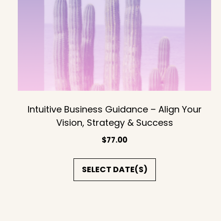
Intuitive Business Guidance – Align Your
Vision, Strategy & Success
$
77.00
SELECT DATE(S)