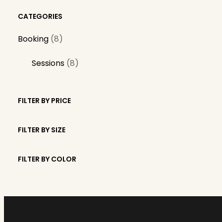
CATEGORIES
8
Booking
8
p
8
Sessions
8
r
p
o
r
d
FILTER BY PRICE
o
u
d
c
FILTER BY SIZE
u
t
c
s
FILTER BY COLOR
t
s