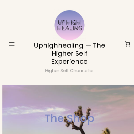
Skip
to
content
Uphighhealing — The
Higher Self
Experience
Higher Self Channeller
The Shop