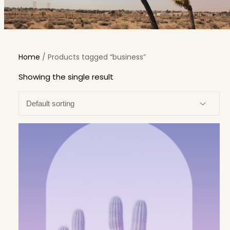
Home
/ Products tagged “business”
Showing the single result