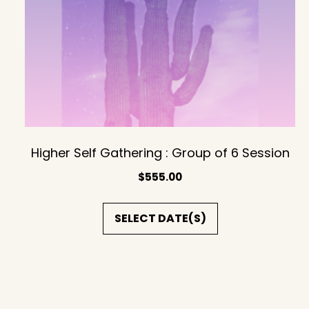
Higher Self Gathering : Group of 6 Session
$
555.00
SELECT DATE(S)