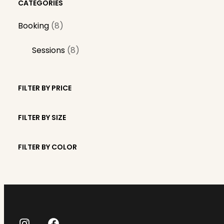
CATEGORIES
8
Booking
8
p
8
Sessions
8
r
p
o
r
d
FILTER BY PRICE
o
u
d
c
FILTER BY SIZE
u
t
c
s
FILTER BY COLOR
t
s