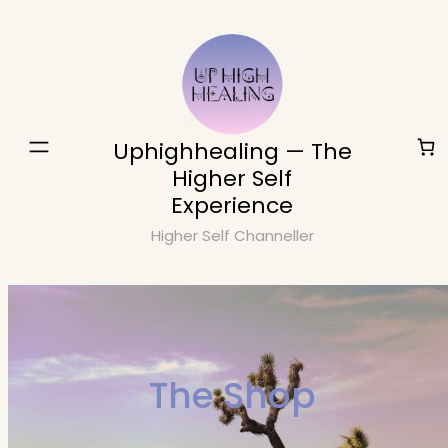
Skip
to
content
Uphighhealing — The
Higher Self
Experience
Higher Self Channeller
The Shop