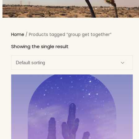
Home
/ Products tagged “group get together”
Showing the single result