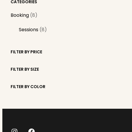
CATEGORIES
8
Booking
8
p
8
Sessions
8
r
p
o
r
d
FILTER BY PRICE
o
u
d
c
FILTER BY SIZE
u
t
c
s
FILTER BY COLOR
t
s