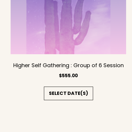
Higher Self Gathering : Group of 6 Session
$
555.00
SELECT DATE(S)