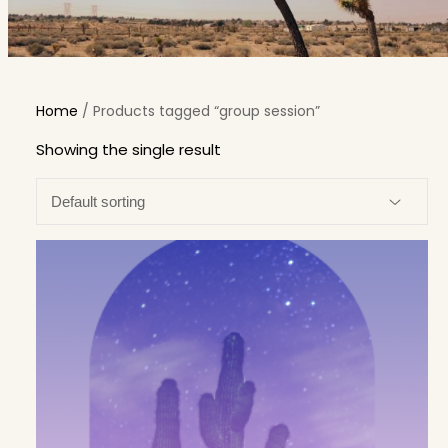
Home
/ Products tagged “group session”
Showing the single result