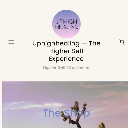
Skip
to
content
Uphighhealing — The
Higher Self
Experience
Higher Self Channeller
The Shop