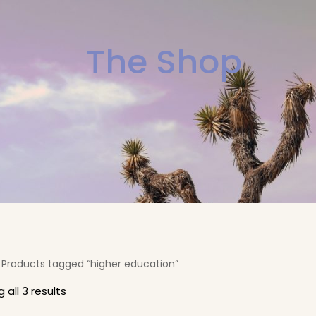
The Shop
 Products tagged “higher education”
 all 3 results