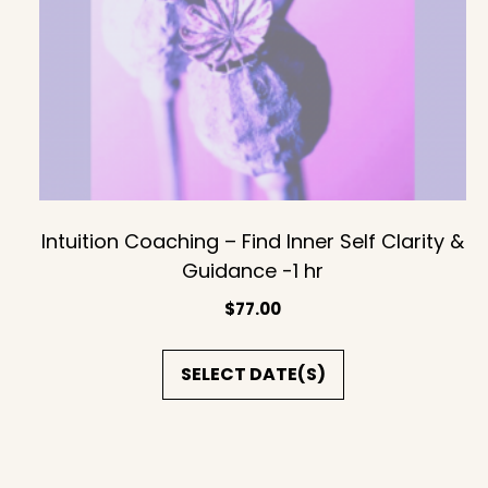
Intuition Coaching – Find Inner Self Clarity &
Guidance -1 hr
$
77.00
SELECT DATE(S)