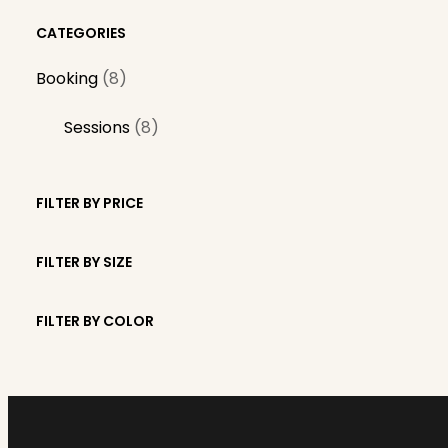
CATEGORIES
8
Booking
8
p
8
Sessions
8
r
p
o
r
d
FILTER BY PRICE
o
u
d
c
FILTER BY SIZE
u
t
c
s
FILTER BY COLOR
t
s