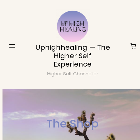
Skip
to
content
Uphighhealing — The
Higher Self
Experience
Higher Self Channeller
The Shop