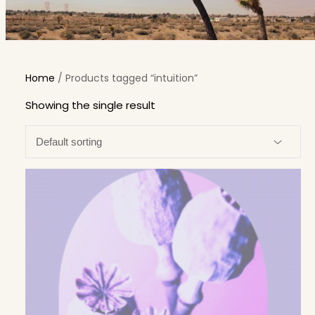
Home
/ Products tagged “intuition”
Showing the single result