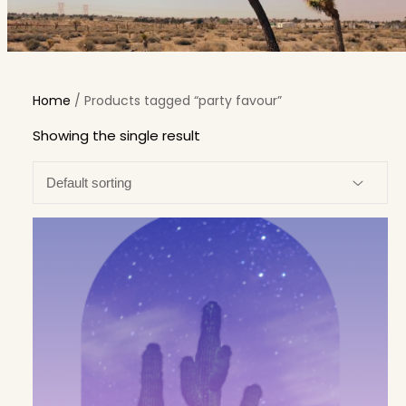
Home
/ Products tagged “party favour”
Showing the single result