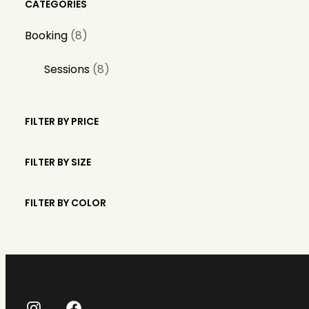
CATEGORIES
8
Booking
8
p
8
Sessions
8
r
p
o
r
d
FILTER BY PRICE
o
u
d
c
FILTER BY SIZE
u
t
c
s
FILTER BY COLOR
t
s