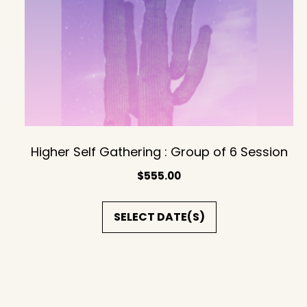
Higher Self Gathering : Group of 6 Session
$
555.00
SELECT DATE(S)