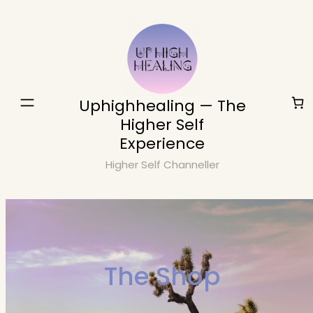
Skip
to
content
Uphighhealing — The
Higher Self
Experience
Higher Self Channeller
The Shop