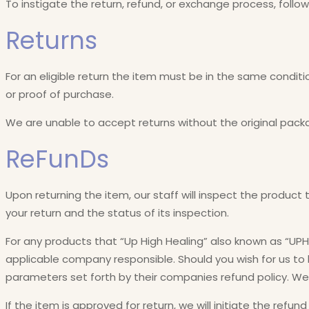
To instigate the return, refund, or exchange process, follo
Returns
For an eligible return the item must be in the same conditio
or proof of purchase.
We are unable to accept returns without the original pack
ReFunDs
Upon returning the item, our staff will inspect the product 
your return and the status of its inspection.
For any products that “Up High Healing” also known as “UPH
applicable company responsible. Should you wish for us to ha
parameters set forth by their companies refund policy. We w
If the item is approved for return, we will initiate the refun