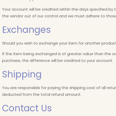
Your account will be credited within the days specified by 
the vendor out of our control and we must adhere to those
Exchanges
Should you wish to exchange your item for another product
If the item being exchanged is of greater value than the ori
purchase, the difference will be credited to your account.
Shipping
You are responsible for paying the shipping cost of all retu
deducted from the total refund amount.
Contact Us