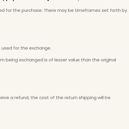
 used for the purchase. There may be timeframes set forth by
e used for the exchange.
tem being exchanged is of lesser value than the original
ive a refund, the cost of the return shipping will be