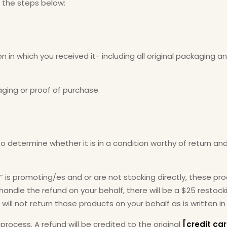
w the steps below:
n in which you received it- including all original packaging 
aging or proof of purchase.
to determine whether it is in a condition worthy of return and
” is promoting/es and or are not stocking directly, these pr
ndle the refund on your behalf, there will be a $25 restockin
ill not return those products on your behalf as is written in
d process. A refund will be credited to the original
[credit c