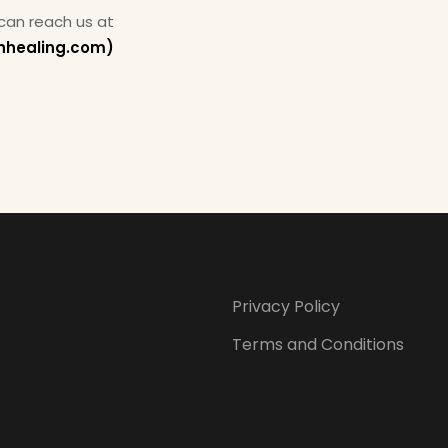
 can reach us at
hhealing.com)
Privacy Policy
Terms and Conditions