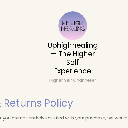
Uphighhealing
— The Higher
Self
Experience
Higher Self Channeller
 Returns Policy
at you are not entirely satisfied with your purchase, we would 