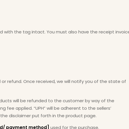
and with the tag intact. You must also have the receipt invoic
 or refund. Once received, we will notify you of the state of
oducts will be refunded to the customer by way of the
g fee applied. “UPH” will be adherent to the sellers’
 the disclaimer put forth in the product page.
ard/ payment method]
used for the purchase.