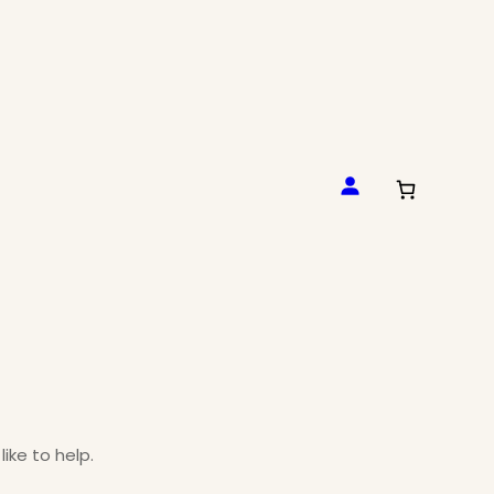
like to help.