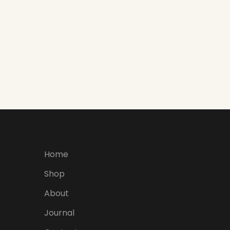
Home
Shop
About
Journal