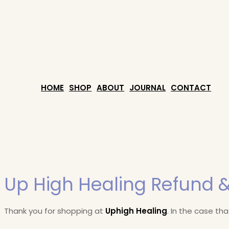
HOME
SHOP
ABOUT
JOURNAL
CONTACT
Up High Healing Refund &
Thank you for shopping at
Uphigh Healing
. In the case th