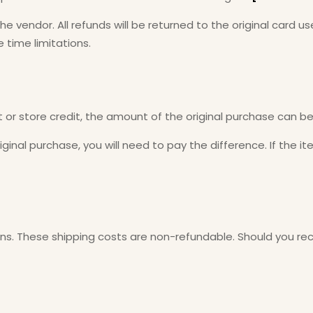
the vendor. All refunds will be returned to the original card
 time limitations.
 or store credit, the amount of the original purchase can b
ginal purchase, you will need to pay the difference. If the i
rns. These shipping costs are non-refundable. Should you rece