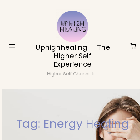
Skip
to
content
Uphighhealing — The
Higher Self
Experience
Higher Self Channeller
Tag:
Energy Healing