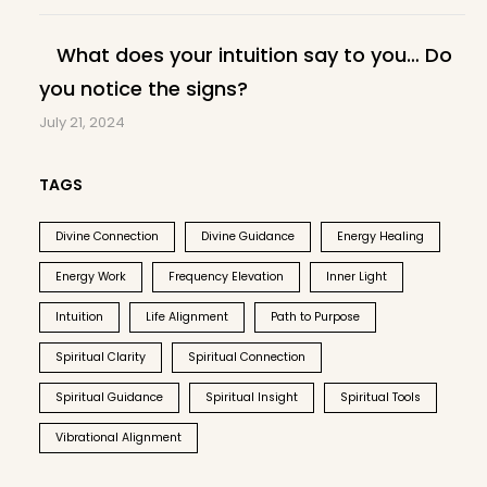
What does your intuition say to you… Do
you notice the signs?
July 21, 2024
TAGS
Divine Connection
Divine Guidance
Energy Healing
Energy Work
Frequency Elevation
Inner Light
Intuition
Life Alignment
Path to Purpose
Spiritual Clarity
Spiritual Connection
Spiritual Guidance
Spiritual Insight
Spiritual Tools
Vibrational Alignment