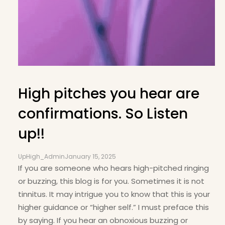
High pitches you hear are
confirmations. So Listen
up!!
UpHigh_Admin
January 15, 2025
If you are someone who hears high-pitched ringing
or buzzing, this blog is for you. Sometimes it is not
tinnitus. It may intrigue you to know that this is your
higher guidance or “higher self.” I must preface this
by saying. If you hear an obnoxious buzzing or