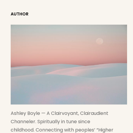
A
R
AUTHOR
C
H
Ashley Boyle — A Clairvoyant, Clairaudient
Channeler. Spiritually in tune since
childhood. Connecting with peoples’ “Higher