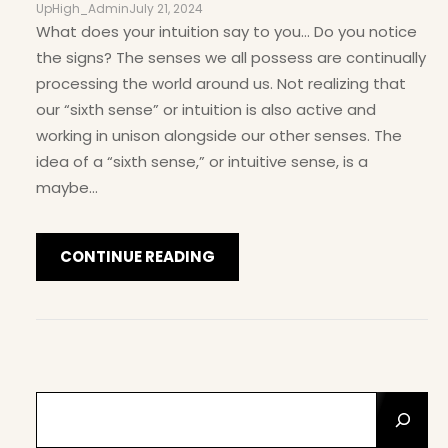
UpHigh_Admin
July 21, 2024
What does your intuition say to you… Do you notice
the signs? The senses we all possess are continually
processing the world around us. Not realizing that
our “sixth sense” or intuition is also active and
working in unison alongside our other senses. The
idea of a “sixth sense,” or intuitive sense, is a
maybe…
CONTINUE READING
S
E