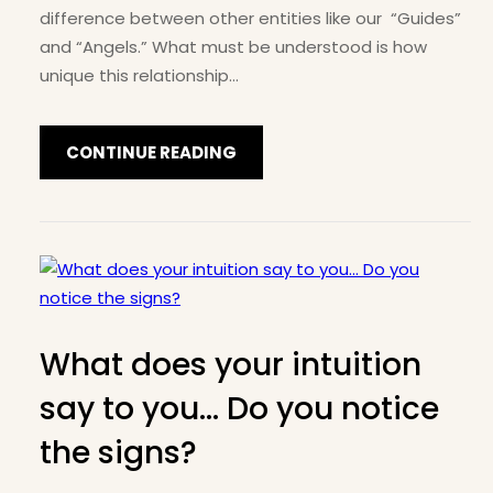
difference between other entities like our “Guides”
and “Angels.” What must be understood is how
unique this relationship…
CONTINUE READING
What does your intuition
say to you… Do you notice
the signs?