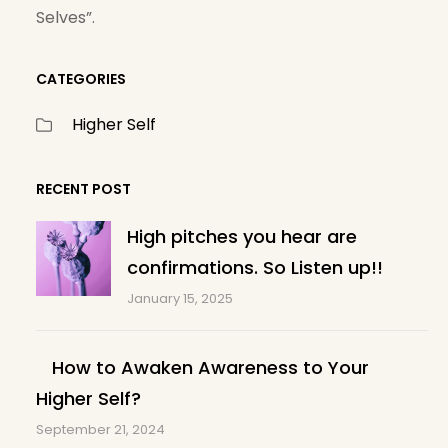
Selves”.
CATEGORIES
Higher Self
RECENT POST
High pitches you hear are
confirmations. So Listen up!!
January 15, 2025
How to Awaken Awareness to Your
Higher Self?
September 21, 2024