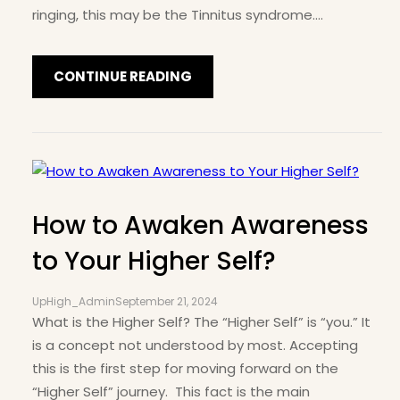
ringing, this may be the Tinnitus syndrome.…
CONTINUE READING
How to Awaken Awareness
to Your Higher Self?
UpHigh_Admin
September 21, 2024
What is the Higher Self? The “Higher Self” is “you.” It
is a concept not understood by most. Accepting
this is the first step for moving forward on the
“Higher Self” journey. This fact is the main