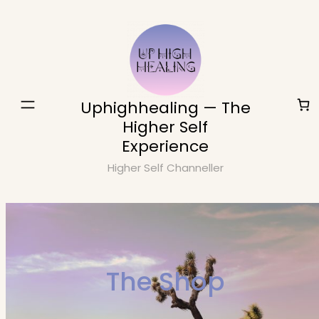
Skip
to
content
Uphighhealing — The
Higher Self
Experience
Higher Self Channeller
The Shop