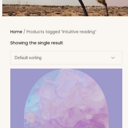
Home
/ Products tagged “intuitive reading”
Showing the single result