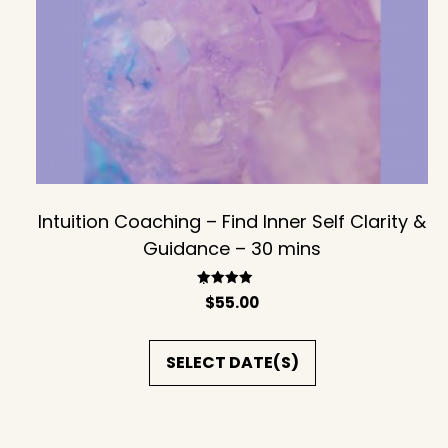
Intuition Coaching – Find Inner Self Clarity &
Guidance – 30 mins
Rated
$
55.00
5.00
out of 5
SELECT DATE(S)