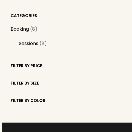
CATEGORIES
8
Booking
8
p
8
Sessions
8
r
p
o
r
d
FILTER BY PRICE
o
u
d
c
FILTER BY SIZE
u
t
c
s
FILTER BY COLOR
t
s