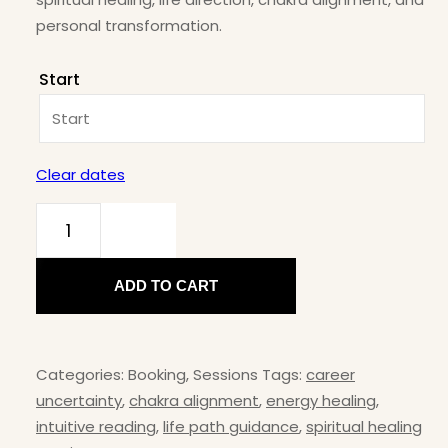
personal transformation.
Start
Clear dates
Intuition
Coaching
ADD TO CART
– Find
Inner
Self
Categories:
Booking
,
Sessions
Tags:
career
Clarity
uncertainty
,
chakra alignment
,
energy healing
,
&
intuitive reading
,
life path guidance
,
spiritual healing
Guidance