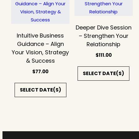
Deeper Dive Session
Intuitive Business
– Strengthen Your
Guidance – Align
Relationship
Your Vision, Strategy
$
111.00
& Success
$
77.00
SELECT DATE(S)
SELECT DATE(S)