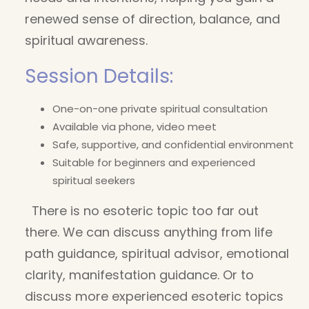
renewed sense of direction, balance, and
spiritual awareness.
Session Details:
One-on-one private spiritual consultation
Available via phone, video meet
Safe, supportive, and confidential environment
Suitable for beginners and experienced
spiritual seekers
There is no esoteric topic too far out
there. We can discuss anything from life
path guidance, spiritual advisor, emotional
clarity, manifestation guidance. Or to
discuss more experienced esoteric topics