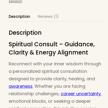
session
– 30
mins
Description
Reviews (1)
quantity
Description
Spiritual Consult – Guidance,
Clarity & Energy Alignment
Reconnect with your inner wisdom through
a personalized spiritual consultation
designed to provide clarity, healing, and
awareness
. Whether you are facing
relationship challenges,
career uncertainty
,
emotional blocks, or seeking a deeper