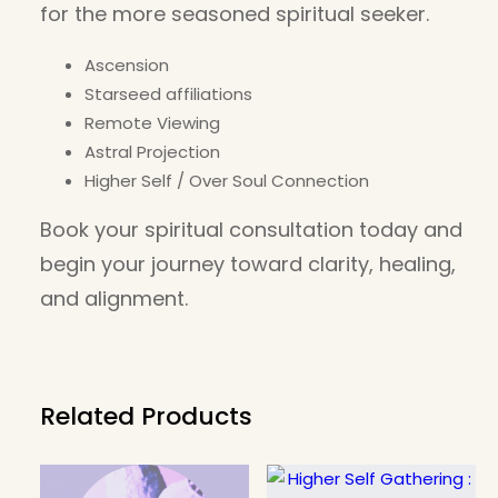
for the more seasoned spiritual seeker.
Ascension
Starseed affiliations
Remote Viewing
Astral Projection
Higher Self / Over Soul Connection
Book your spiritual consultation today and
begin your journey toward clarity, healing,
and alignment.
Related Products