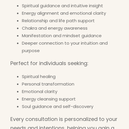
Spiritual guidance and intuitive insight
Energy alignment and emotional clarity
Relationship and life path support
Chakra and energy awareness
Manifestation and mindset guidance
Deeper connection to your intuition and
purpose
Perfect for individuals seeking:
Spiritual healing
Personal transformation
Emotional clarity
Energy cleansing support
Soul guidance and self-discovery
Every consultation is personalized to your
needs and intentions, helping you gain a