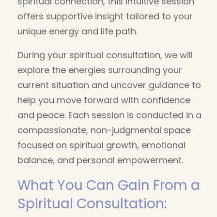
spiritual connection, this intuitive session
offers supportive insight tailored to your
unique energy and life path.
During your spiritual consultation, we will
explore the energies surrounding your
current situation and uncover guidance to
help you move forward with confidence
and peace. Each session is conducted in a
compassionate, non-judgmental space
focused on spiritual growth, emotional
balance, and personal empowerment.
What You Can Gain From a
Spiritual Consultation: