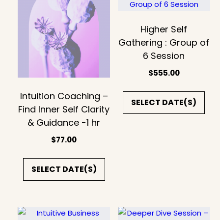
Higher Self
Gathering : Group of
6 Session
$
555.00
Intuition Coaching –
SELECT DATE(S)
Find Inner Self Clarity
& Guidance -1 hr
$
77.00
SELECT DATE(S)