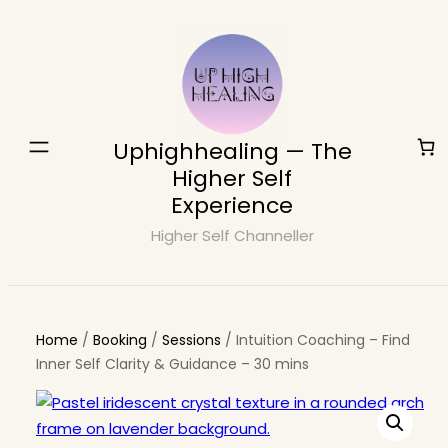
Skip
to
content
Uphighhealing — The
Higher Self
Experience
Higher Self Channeller
Home
/
Booking
/
Sessions
/ Intuition Coaching – Find
Inner Self Clarity & Guidance – 30 mins