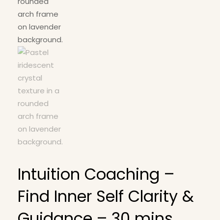
Intuition Coaching –
Find Inner Self Clarity &
Guidance – 30 mins