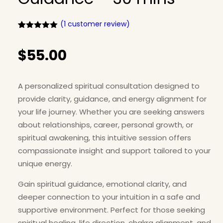
(
1
customer review)
Rated
1
5.00
out of 5
$
55.00
based on
customer
rating
A personalized spiritual consultation designed to
provide clarity, guidance, and energy alignment for
your life journey. Whether you are seeking answers
about relationships, career, personal growth, or
spiritual awakening, this intuitive session offers
compassionate insight and support tailored to your
unique energy.
Gain spiritual guidance, emotional clarity, and
deeper connection to your intuition in a safe and
supportive environment. Perfect for those seeking
spiritual healing, life direction, chakra alignment, and