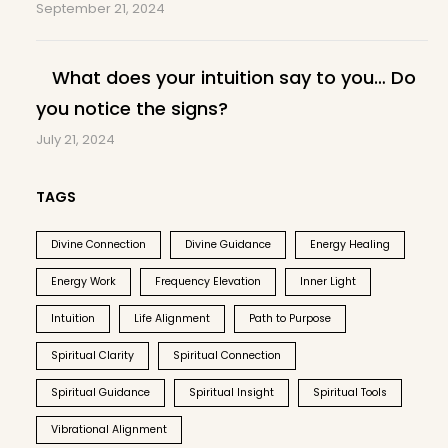
September 21, 2024
What does your intuition say to you… Do
you notice the signs?
July 21, 2024
TAGS
Divine Connection
Divine Guidance
Energy Healing
Energy Work
Frequency Elevation
Inner Light
Intuition
Life Alignment
Path to Purpose
Spiritual Clarity
Spiritual Connection
Spiritual Guidance
Spiritual Insight
Spiritual Tools
Vibrational Alignment