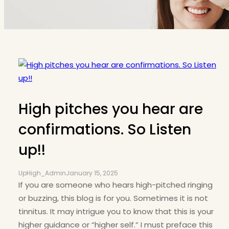
High pitches you hear are
confirmations. So Listen
up!!
UpHigh_Admin
January 15, 2025
If you are someone who hears high-pitched ringing
or buzzing, this blog is for you. Sometimes it is not
tinnitus. It may intrigue you to know that this is your
higher guidance or “higher self.” I must preface this