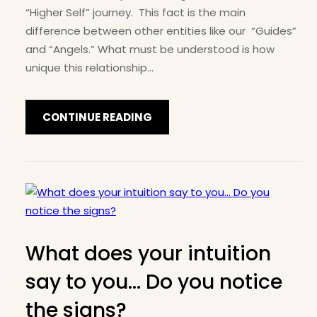
“Higher Self” journey. This fact is the main
difference between other entities like our “Guides”
and “Angels.” What must be understood is how
unique this relationship…
CONTINUE READING
What does your intuition
say to you… Do you notice
the signs?