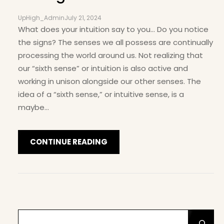
UpHigh_Admin
July 21, 2024
What does your intuition say to you… Do you notice
the signs? The senses we all possess are continually
processing the world around us. Not realizing that
our “sixth sense” or intuition is also active and
working in unison alongside our other senses. The
idea of a “sixth sense,” or intuitive sense, is a
maybe…
CONTINUE READING
S