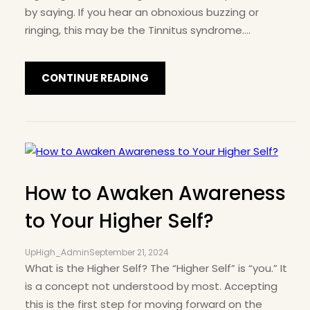
by saying. If you hear an obnoxious buzzing or
ringing, this may be the Tinnitus syndrome.…
CONTINUE READING
How to Awaken Awareness
to Your Higher Self?
UpHigh_Admin
September 21, 2024
What is the Higher Self? The “Higher Self” is “you.” It
is a concept not understood by most. Accepting
this is the first step for moving forward on the