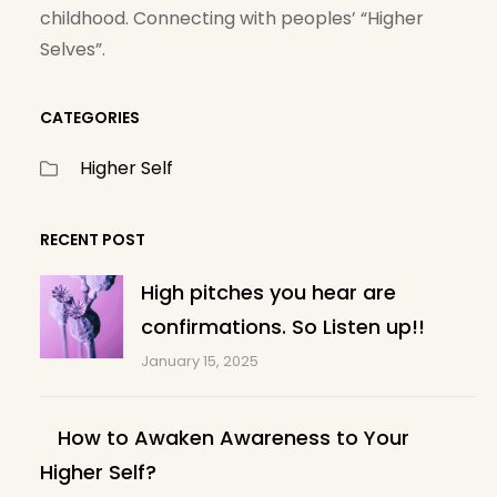
childhood. Connecting with peoples’ “Higher
Selves”.
CATEGORIES
Higher Self
RECENT POST
High pitches you hear are
confirmations. So Listen up!!
January 15, 2025
How to Awaken Awareness to Your
Higher Self?