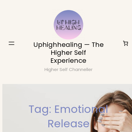
Skip
to
content
Uphighhealing — The
Higher Self
Experience
Higher Self Channeller
Tag:
Emotional
Release