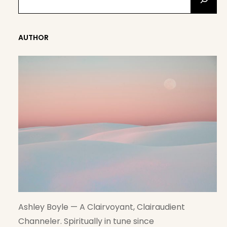
E
A
R
AUTHOR
C
H
Ashley Boyle — A Clairvoyant, Clairaudient
Channeler. Spiritually in tune since